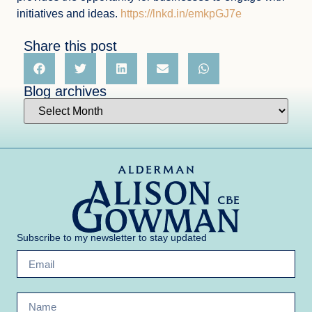
initiatives and ideas.
https://lnkd.in/emkpGJ7e
Share this post
Blog archives
Subscribe to my newsletter to stay updated