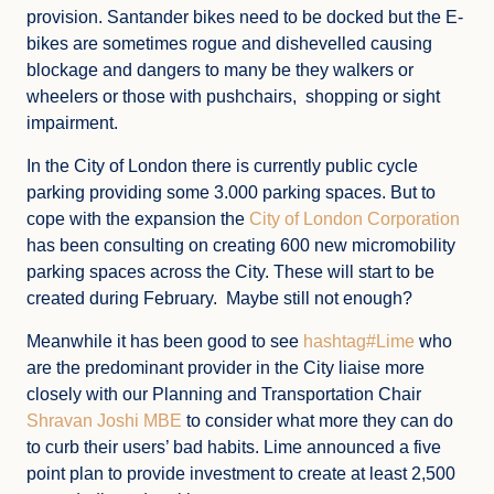
provision. Santander bikes need to be docked but the E-
bikes are sometimes rogue and dishevelled causing
blockage and dangers to many be they walkers or
wheelers or those with pushchairs, shopping or sight
impairment.
In the City of London there is currently public cycle
parking providing some 3.000 parking spaces. But to
cope with the expansion the
City of London Corporation
has been consulting on creating 600 new micromobility
parking spaces across the City. These will start to be
created during February. Maybe still not enough?
Meanwhile it has been good to see
hashtag#Lime
who
are the predominant provider in the City liaise more
closely with our Planning and Transportation Chair
Shravan Joshi MBE
to consider what more they can do
to curb their users’ bad habits. Lime announced a five
point plan to provide investment to create at least 2,500