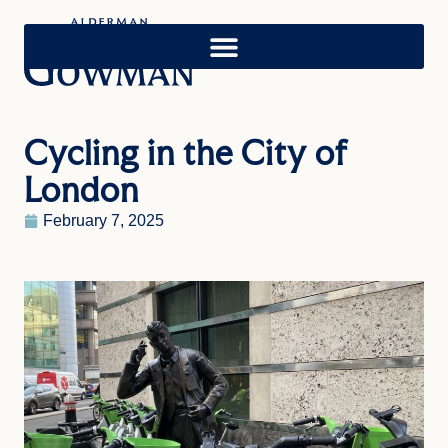
Cycling in the City of
London
February 7, 2025