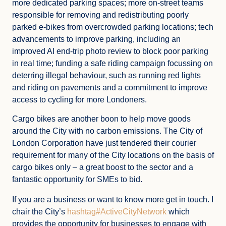
more dedicated parking spaces; more on-street teams
responsible for removing and redistributing poorly
parked e-bikes from overcrowded parking locations; tech
advancements to improve parking, including an
improved AI end-trip photo review to block poor parking
in real time; funding a safe riding campaign focussing on
deterring illegal behaviour, such as running red lights
and riding on pavements and a commitment to improve
access to cycling for more Londoners.
Cargo bikes are another boon to help move goods
around the City with no carbon emissions. The City of
London Corporation have just tendered their courier
requirement for many of the City locations on the basis of
cargo bikes only – a great boost to the sector and a
fantastic opportunity for SMEs to bid.
If you are a business or want to know more get in touch. I
chair the City’s
hashtag#ActiveCityNetwork
which
provides the opportunity for businesses to engage with