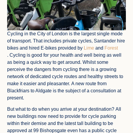
Cycling in the City of London is the largest single mode
of transport. That includes private cycles, Santander hire
bikes and hired E-bikes provided by
Lime
and
Forest
. Cycling is good for your health and well being as well
as being a quick way to get around. Whilst some
perceive the dangers from cycling there is a growing
network of dedicated cycle routes and healthy streets to
make it easier and pleasanter. A new route from
Blackfriars to Aldgate is the subject of a consultation at
present.
But what to do when you arrive at your destination? All
new buildings now need to provide for cycle parking
within their demise and the latest tall building to be
approved at 99 Bishopsgate even has a public cycle