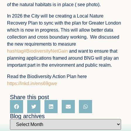
of the natural habitats is in place ( see photo).
In 2026 the City will be creating a Local Nature
Recovery Plan to sync with the plan for Greater London
which is now in progress. This will allow better data
collection and cross boundary working. We discussed
the new requirements to measure
hashtag#BiodiversityNetGain
and want to ensure that
planning applications framed around BNG will play an
important part in the environment and public realm.
Read the Biodiversity Action Plan here
https://lnkd.in/ens69gwe
Share this post
Blog archives