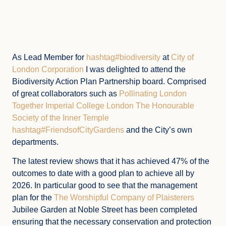
As Lead Member for
hashtag#biodiversity
at
City of
London Corporation
I was delighted to attend the
Biodiversity Action Plan Partnership board. Comprised
of great collaborators such as
Pollinating London
Together
Imperial College London
The Honourable
Society of the Inner Temple
hashtag#FriendsofCityGardens
and the City’s own
departments.
The latest review shows that it has achieved 47% of the
outcomes to date with a good plan to achieve all by
2026. In particular good to see that the management
plan for the
The Worshipful Company of Plaisterers
Jubilee Garden at Noble Street has been completed
ensuring that the necessary conservation and protection