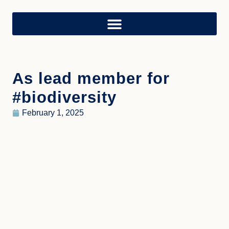
As lead member for
#biodiversity
February 1, 2025