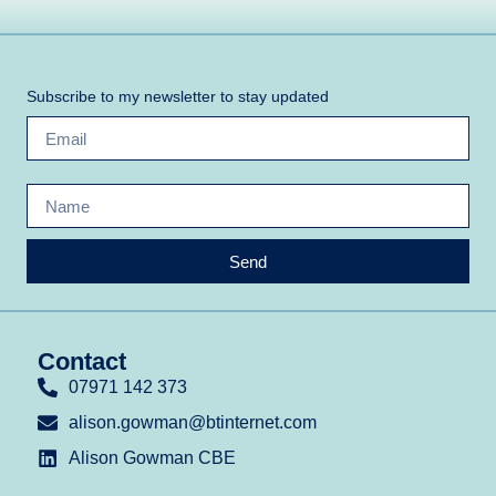
Subscribe to my newsletter to stay updated
Send
Contact
07971 142 373
alison.gowman@btinternet.com
Alison Gowman CBE