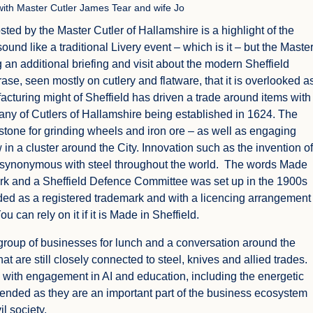
 with Master Cutler James Tear and wife Jo
hosted by the Master Cutler of Hallamshire is a highlight of the
sound like a traditional Livery event – which is it – but the Maste
g an additional briefing and visit about the modern Sheffield
rase, seen mostly on cutlery and flatware, that it is overlooked a
facturing might of Sheffield has driven a trade around items with
any of Cutlers of Hallamshire being established in 1624. The
, stone for grinding wheels and iron ore – as well as engaging
n a cluster around the City. Innovation such as the invention of
 synonymous with steel throughout the world. The words Made
mark and a Sheffield Defence Committee was set up in the 1900s
ended as a registered trademark and with a licencing arrangement
 can rely on it if it is Made in Sheffield.
 group of businesses for lunch and a conversation around the
 are still closely connected to steel, knives and allied trades.
with engagement in AI and education, including the energetic
attended as they are an important part of the business ecosystem
l society.