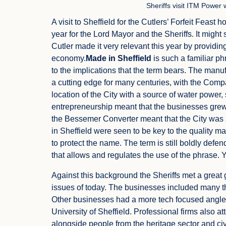
Sheriffs visit ITM Power
A visit to Sheffield for the Cutlers’ Forfeit Feast 
year for the Lord Mayor and the Sheriffs. It might 
Cutler made it very relevant this year by providin
economy.
Made in Sheffield
is such a familiar ph
to the implications that the term bears. The manu
a cutting edge for many centuries, with the Comp
location of the City with a source of water power
entrepreneurship meant that the businesses grew i
the Bessemer Converter meant that the City was
in Sheffield were seen to be key to the quality 
to protect the name. The term is still boldly def
that allows and regulates the use of the phrase. You
Against this background the Sheriffs met a great
issues of today. The businesses included many that
Other businesses had a more tech focused angle 
University of Sheffield. Professional firms also 
alongside people from the heritage sector and civi