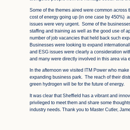
Some of the themes aired were common across th
cost of energy going up (in one case by 450%) a
issues were very urgent. Some of the businesses
staffing and training as well as the good use of 
number of job vacancies that held back such expa
Businesses were looking to expand internationall
and ESG issues were clearly a consideration with
and many were directly involved in this area via e
In the afternoon we visited ITM Power who make
expanding business park. The reach of their dist
green hydrogen will be for the future of energy.
It was clear that Sheffield has a vibrant and in
privileged to meet them and share some thought
industry needs. Thank you to Master Cutler, Jame