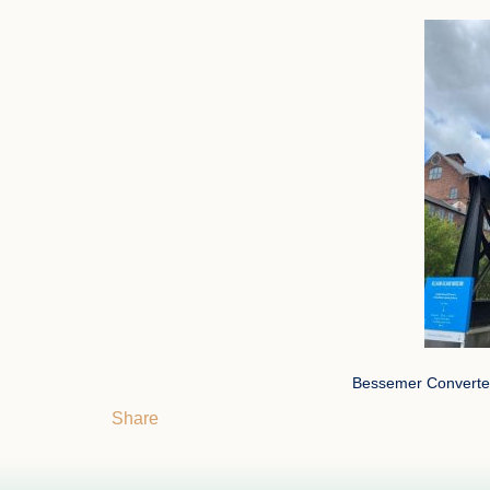
Bessemer Converter
Share