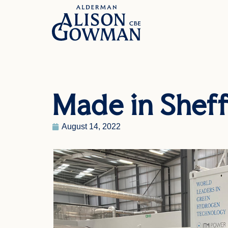
Made in Sheff
August 14, 2022