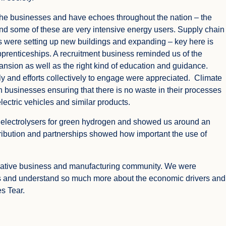
e businesses and have echoes throughout the nation – the
nd some of these are very intensive energy users. Supply chain
 were setting up new buildings and expanding – key here is
apprenticeships. A recruitment business reminded us of the
nsion as well as the right kind of education and guidance.
y and efforts collectively to engage were appreciated. Climate
 businesses ensuring that there is no waste in their processes
lectric vehicles and similar products.
 electrolysers for green hydrogen and showed us around an
ribution and partnerships showed how important the use of
novative business and manufacturing community. We were
s and understand so much more about the economic drivers and
s Tear.