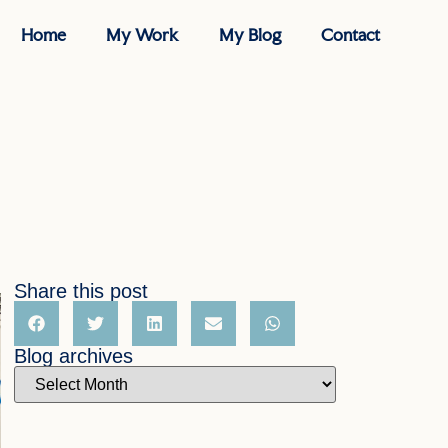
Home
My Work
My Blog
Contact
Share this post
Blog archives