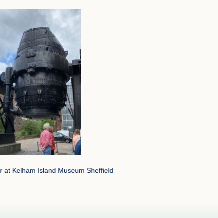
 at Kelham Island Museum Sheffield