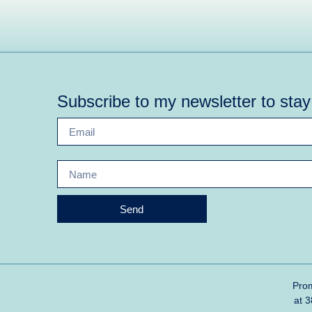
Subscribe to my newsletter to sta
Send
Prom
at 