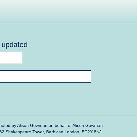
y updated
oted by Alison Gowman on behalf of Alison Gowman
382 Shakespeare Tower, Barbican London, EC2Y 8NJ.