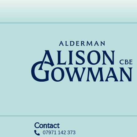
Contact
07971 142 373